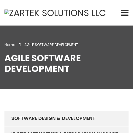
Home
AGILE SOFTWARE DEVELOPMENT
AGILE SOFTWARE
DEVELOPMENT
SOFTWARE DESIGN & DEVELOPMENT