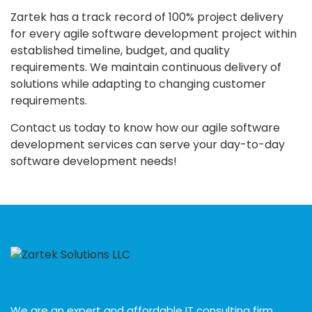
Zartek has a track record of 100% project delivery
for every agile software development project within
established timeline, budget, and quality
requirements. We maintain continuous delivery of
solutions while adapting to changing customer
requirements.
Contact us today to know how our agile software
development services can serve your day-to-day
software development needs!
We are an expert and affordable IT consulting firm