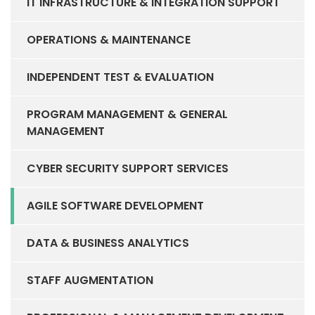
IT INFRASTRUCTURE & INTEGRATION SUPPORT
OPERATIONS & MAINTENANCE
INDEPENDENT TEST & EVALUATION
PROGRAM MANAGEMENT & GENERAL
MANAGEMENT
CYBER SECURITY SUPPORT SERVICES
AGILE SOFTWARE DEVELOPMENT
DATA & BUSINESS ANALYTICS
STAFF AUGMENTATION