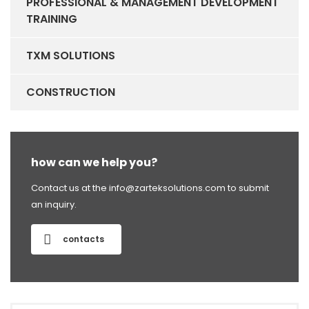
PROFESSIONAL & MANAGEMENT DEVELOPMENT
TRAINING
TXM SOLUTIONS
CONSTRUCTION
how can we help you?
Contact us at the info@zarteksolutions.com to submit
an inquiry.
contacts