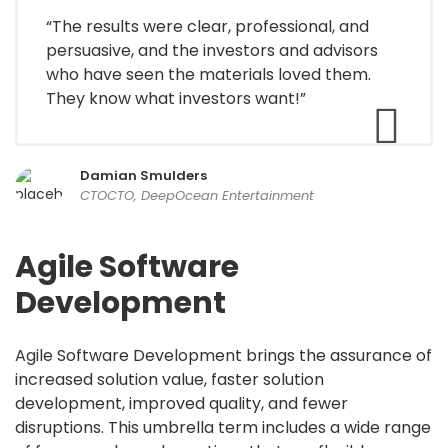
“The results were clear, professional, and
persuasive, and the investors and advisors
who have seen the materials loved them.
They know what investors want!”
Damian Smulders
CTOCTO, DeepOcean Entertainment
Agile Software
Development
Agile Software Development brings the assurance of
increased solution value, faster solution
development, improved quality, and fewer
disruptions. This umbrella term includes a wide range