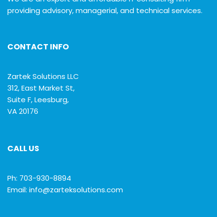
providing advisory, managerial, and technical services.
CONTACT INFO
Zartek Solutions LLC
312, East Market St,
Suite F, Leesburg,
VA 20176
CALL US
Ph: 703-930-8894
Email: info@zarteksolutions.com