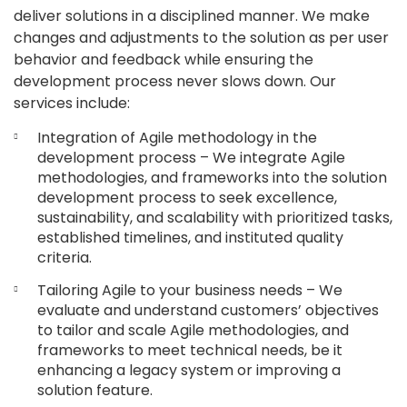
deliver solutions in a disciplined manner. We make
changes and adjustments to the solution as per user
behavior and feedback while ensuring the
development process never slows down. Our
services include:
Integration of Agile methodology in the
development process – We integrate Agile
methodologies, and frameworks into the solution
development process to seek excellence,
sustainability, and scalability with prioritized tasks,
established timelines, and instituted quality
criteria.
Tailoring Agile to your business needs – We
evaluate and understand customers’ objectives
to tailor and scale Agile methodologies, and
frameworks to meet technical needs, be it
enhancing a legacy system or improving a
solution feature.