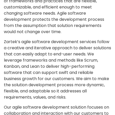
of frameworks and practices that are flexible,
customizable, and efficient enough to meet
changing software needs. Agile software
development protects the development process
from the assumption that solution requirements
would not change over time.
Zartek’s agile software development services follow
a creative and iterative approach to deliver solutions
that can easily adapt to end-user needs. We
leverage frameworks and methods like Scrum,
Kanban, and Lean to deliver high-performing
software that can support swift and reliable
business growth for our customers. We aim to make
the solution development process more dynamic,
flexible, and adaptable so it addresses all
requirements, values, and risks.
Our agile software development solution focuses on
collaboration and interaction with our customers to